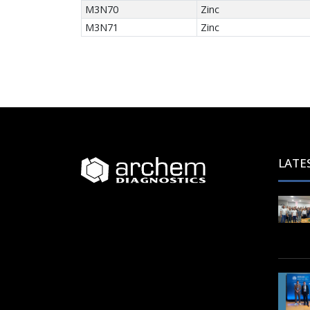
M3N70
Zinc
M3N71
Zinc
LATE