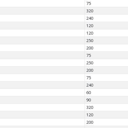
75
320
240
120
120
250
200
75
250
200
75
240
60
90
320
120
200