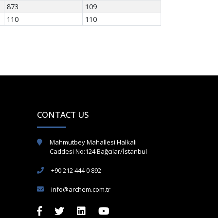
873
109
110
110
CONTACT US
Mahmutbey Mahallesi Halkalı
Caddesi No:124 Bağcılar/İstanbul
+90 212 444 0 892
info@archem.com.tr