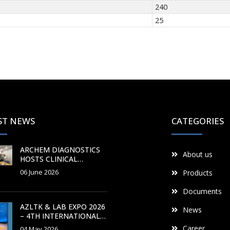
240
25
ST NEWS
CATEGORIES
ARCHEM DIAGNOSTICS
About us
HOSTS CLINICAL
CHEMISTRY
06 June 2026
Products
PRODUCTION AND
APPLICATION TRAINING
Documents
COURSE
AZLTK & LAB EXPO 2026
News
– 4TH INTERNATIONAL
AZERBAIJAN
Career
04 May 2026