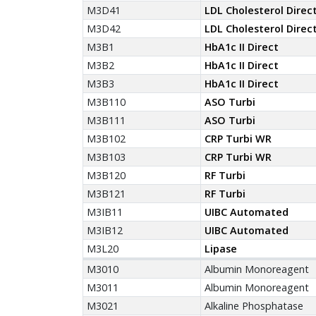
M3D41
LDL Cholesterol Direc
M3D42
LDL Cholesterol Direc
M3B1
HbA1c II Direct
M3B2
HbA1c II Direct
M3B3
HbA1c II Direct
M3B110
ASO Turbi
M3B111
ASO Turbi
M3B102
CRP Turbi WR
M3B103
CRP Turbi WR
M3B120
RF Turbi
M3B121
RF Turbi
M3IB11
UIBC Automated
M3IB12
UIBC Automated
M3L20
Lipase
M3010
Albumin Monoreagent
M3011
Albumin Monoreagent
M3021
Alkaline Phosphatase