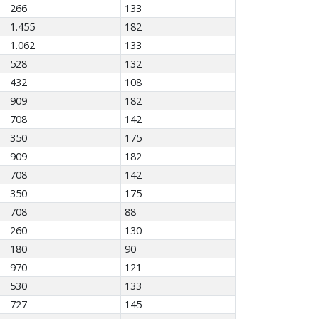
266
133
1.455
182
1.062
133
528
132
432
108
909
182
708
142
350
175
909
182
708
142
350
175
708
88
260
130
180
90
970
121
530
133
727
145