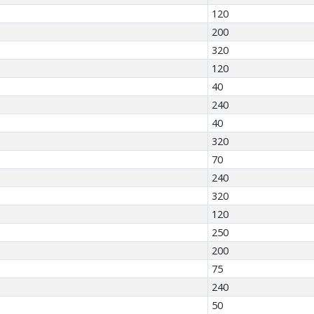
120
200
320
120
40
240
40
320
70
240
320
120
250
200
75
240
50