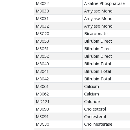
M3022
Alkaline Phosphatase
M3030
Amylase Mono
M3031
Amylase Mono
M3032
Amylase Mono
M3C20
Bicarbonate
M3050
Bilirubin Direct
M3051
Bilirubin Direct
M3052
Bilirubin Direct
M3040
Bilirubin Total
M3041
Bilirubin Total
M3042
Bilirubin Total
M3061
Calcium
M3062
Calcium
MD121
Chloride
M3090
Cholesterol
M3091
Cholesterol
M3C30
Cholinesterase