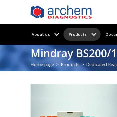
About us
Products
Docu
Mindray BS200/1
Home page
Products
Dedicated Reag