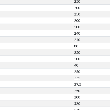
250
200
250
200
100
240
240
80
250
100
40
250
225
37,5
250
200
320
120