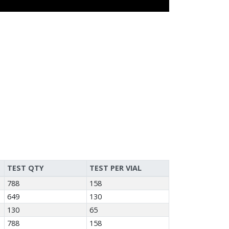
TEST QTY
TEST PER VIAL
788
158
649
130
130
65
788
158