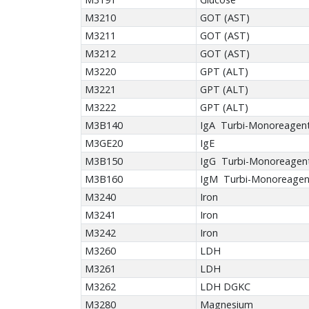
M3210
GOT (AST)
M3211
GOT (AST)
M3212
GOT (AST)
M3220
GPT (ALT)
M3221
GPT (ALT)
M3222
GPT (ALT)
M3B140
IgA Turbi-Monoreagen
M3GE20
IgE
M3B150
IgG Turbi-Monoreagen
M3B160
IgM Turbi-Monoreagen
M3240
Iron
M3241
Iron
M3242
Iron
M3260
LDH
M3261
LDH
M3262
LDH DGKC
M3280
Magnesium