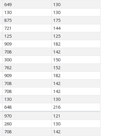
649
130
130
130
875
175
721
144
125
125
909
182
708
142
300
150
762
152
909
182
708
142
708
142
130
130
648
216
970
121
260
130
708
142