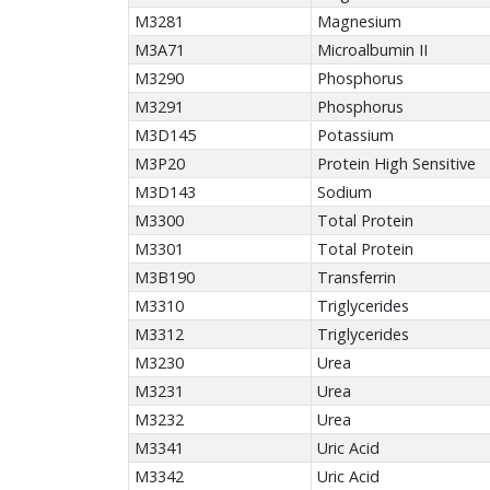
M3281
Magnesium
M3A71
Microalbumin II
M3290
Phosphorus
M3291
Phosphorus
M3D145
Potassium
M3P20
Protein High Sensitive
M3D143
Sodium
M3300
Total Protein
M3301
Total Protein
M3B190
Transferrin
M3310
Triglycerides
M3312
Triglycerides
M3230
Urea
M3231
Urea
M3232
Urea
M3341
Uric Acid
M3342
Uric Acid