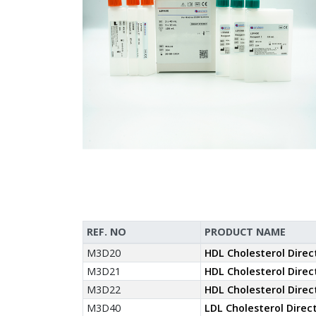
REF. NO
PRODUCT NAME
M3D20
HDL Cholesterol Direc
M3D21
HDL Cholesterol Direc
M3D22
HDL Cholesterol Direc
M3D40
LDL Cholesterol Direc