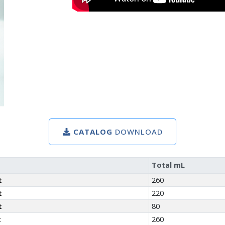
CATALOG
DOWNLOAD
Total mL
t
260
t
220
t
80
t
260