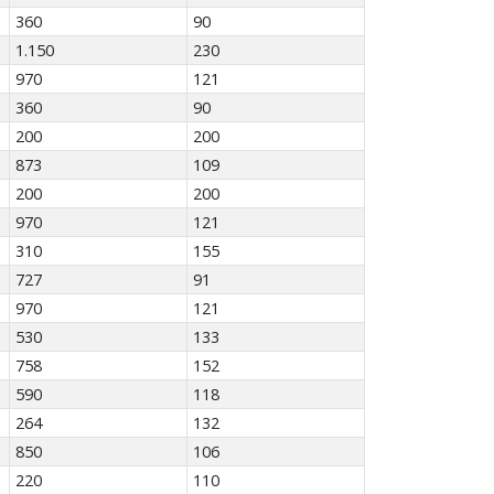
360
90
1.150
230
970
121
360
90
200
200
873
109
200
200
970
121
310
155
727
91
970
121
530
133
758
152
590
118
264
132
850
106
220
110