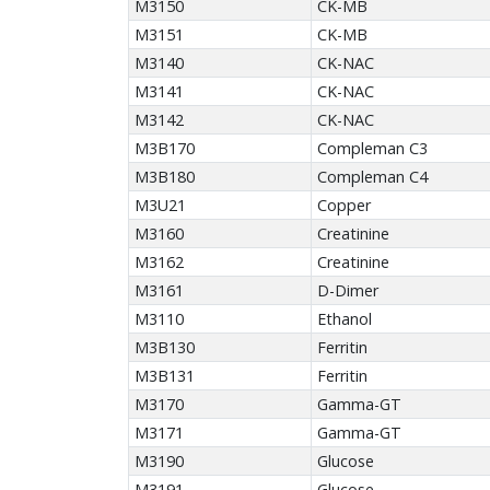
M3150
CK-MB
M3151
CK-MB
M3140
CK-NAC
M3141
CK-NAC
M3142
CK-NAC
M3B170
Compleman C3
M3B180
Compleman C4
M3U21
Copper
M3160
Creatinine
M3162
Creatinine
M3161
D-Dimer
M3110
Ethanol
M3B130
Ferritin
M3B131
Ferritin
M3170
Gamma-GT
M3171
Gamma-GT
M3190
Glucose
M3191
Glucose