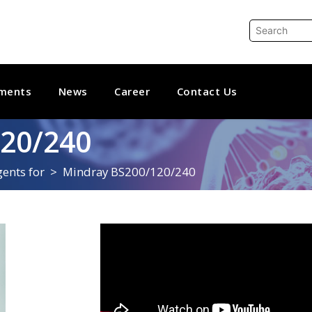
ments
News
Career
Contact Us
20/240
ents for
Mindray BS200/120/240