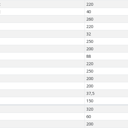
t
220
t
40
260
220
32
250
200
88
220
250
200
200
37,5
150
320
60
200