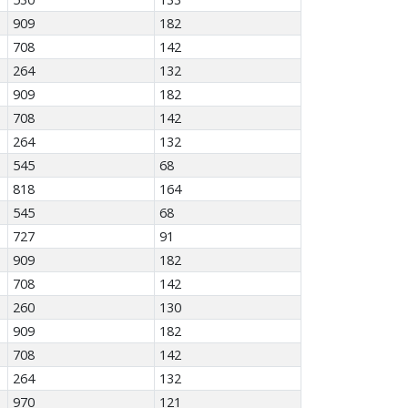
909
182
708
142
264
132
909
182
708
142
264
132
545
68
818
164
545
68
727
91
909
182
708
142
260
130
909
182
708
142
264
132
970
121