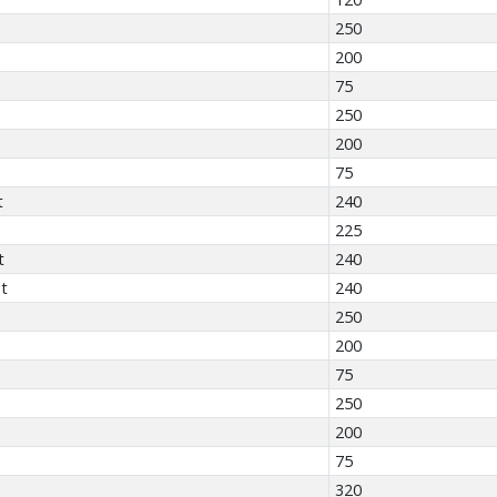
250
200
75
250
200
75
t
240
225
t
240
t
240
250
200
75
250
200
75
320