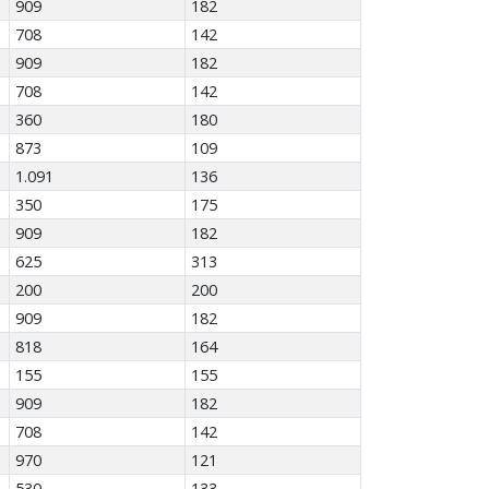
909
182
708
142
909
182
708
142
360
180
873
109
1.091
136
350
175
909
182
625
313
200
200
909
182
818
164
155
155
909
182
708
142
970
121
530
133