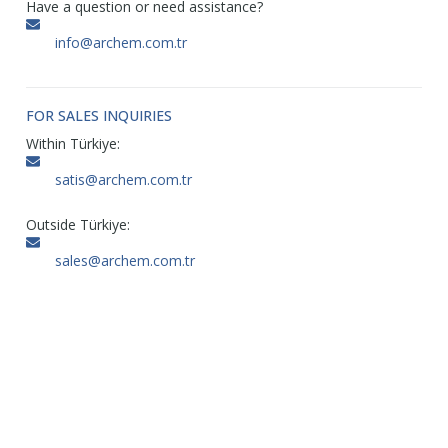
Have a question or need assistance?
info@archem.com.tr
FOR SALES INQUIRIES
Within Türkiye:
satis@archem.com.tr
Outside Türkiye:
sales@archem.com.tr