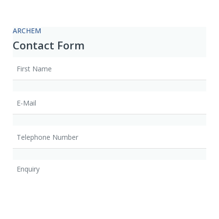
ARCHEM
Contact Form