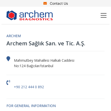
Contact Us
ARCHEM
Archem Sağlık San. ve Tic. A.Ş.
Mahmutbey Mahallesi Halkalı Caddesi
No:124 Bağcılar/İstanbul
+90 212 444 0 892
FOR GENERAL INFORMATION