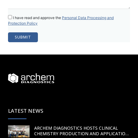
I have read and approve the
Personal Data Processing and
Protection Policy
LATEST NEWS
ARCHEM DIAGNOSTICS HOSTS CLINICAL
CHEMISTRY PRODUCTION AND APPLICATION