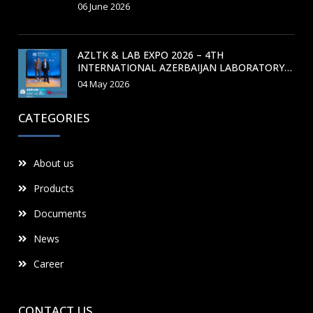
TRAINING COURSE
06 June 2026
AZLTK & LAB EXPO 2026 – 4TH
INTERNATIONAL AZERBAIJAN LABORATORY
MEDICINE CONGRESS
04 May 2026
CATEGORIES
About us
Products
Documents
News
Career
CONTACT US