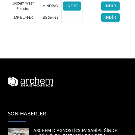
System Wash
MINDRAY
İNDİR
İNDİR
Solution
MR BUFFER
BS Series
İNDİR
SON HABERLER
ARCHEM DIAGNOSTICS EV SAHIPLIĞINDE