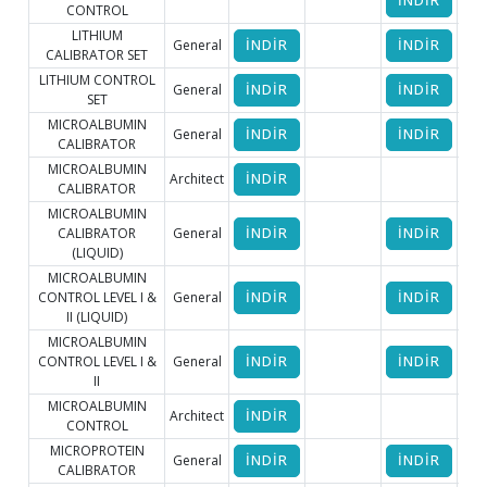
İNDİR
CONTROL
LITHIUM
General
İNDİR
İNDİR
CALIBRATOR SET
LITHIUM CONTROL
General
İNDİR
İNDİR
SET
MICROALBUMIN
General
İNDİR
İNDİR
İ
CALIBRATOR
MICROALBUMIN
Architect
İNDİR
CALIBRATOR
MICROALBUMIN
CALIBRATOR
General
İNDİR
İNDİR
(LIQUID)
MICROALBUMIN
CONTROL LEVEL I &
General
İNDİR
İNDİR
II (LIQUID)
MICROALBUMIN
CONTROL LEVEL I &
General
İNDİR
İNDİR
İ
II
MICROALBUMIN
Architect
İNDİR
CONTROL
MICROPROTEIN
General
İNDİR
İNDİR
İ
CALIBRATOR