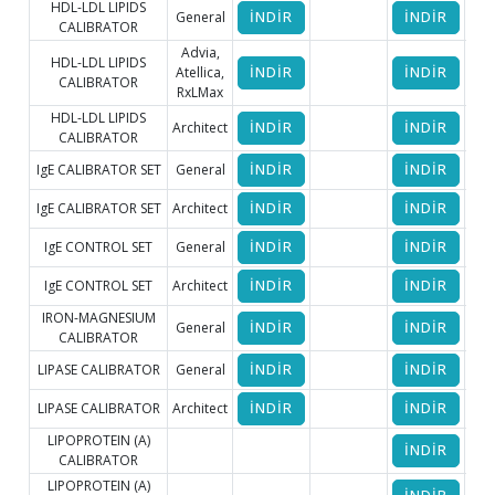
HDL-LDL LIPIDS
General
İNDİR
İNDİR
İ
CALIBRATOR
Advia,
HDL-LDL LIPIDS
Atellica,
İNDİR
İNDİR
CALIBRATOR
RxLMax
HDL-LDL LIPIDS
Architect
İNDİR
İNDİR
CALIBRATOR
IgE CALIBRATOR SET
General
İNDİR
İNDİR
İ
IgE CALIBRATOR SET
Architect
İNDİR
İNDİR
IgE CONTROL SET
General
İNDİR
İNDİR
İ
IgE CONTROL SET
Architect
İNDİR
İNDİR
IRON-MAGNESIUM
General
İNDİR
İNDİR
İ
CALIBRATOR
LIPASE CALIBRATOR
General
İNDİR
İNDİR
İ
LIPASE CALIBRATOR
Architect
İNDİR
İNDİR
LIPOPROTEIN (A)
İNDİR
CALIBRATOR
LIPOPROTEIN (A)