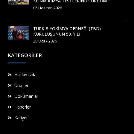
KLINIK KIMYA TESTLERINDE ÜRETIM-
APLIKASYON KURSU GERÇEKLEŞTIRILDI
06 Haziran 2026
TÜRK BIYOKIMYA DERNEĞI (TBD)
KURULUŞUNUN 50. YILI
28 Ocak 2026
KATEGORILER
Hakkımızda
Ürünler
Dokümanlar
Haberler
Kariyer