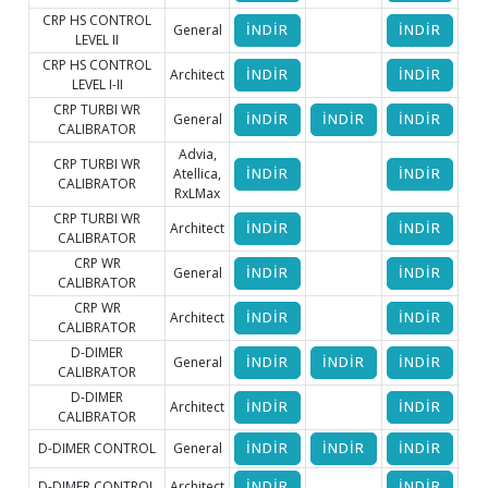
CRP HS CONTROL
General
İNDİR
İNDİR
LEVEL II
CRP HS CONTROL
Architect
İNDİR
İNDİR
LEVEL I-II
CRP TURBI WR
General
İNDİR
İNDİR
İNDİR
İ
CALIBRATOR
Advia,
CRP TURBI WR
Atellica,
İNDİR
İNDİR
CALIBRATOR
RxLMax
CRP TURBI WR
Architect
İNDİR
İNDİR
CALIBRATOR
CRP WR
General
İNDİR
İNDİR
CALIBRATOR
CRP WR
Architect
İNDİR
İNDİR
CALIBRATOR
D-DIMER
General
İNDİR
İNDİR
İNDİR
İ
CALIBRATOR
D-DIMER
Architect
İNDİR
İNDİR
CALIBRATOR
D-DIMER CONTROL
General
İNDİR
İNDİR
İNDİR
İ
D-DIMER CONTROL
Architect
İNDİR
İNDİR