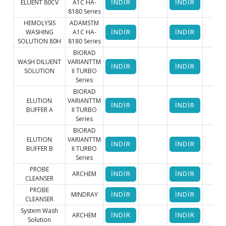
ELUENT 80CV
A1C HA-
İNDİR
İNDİR
8180 Series
HEMOLYSIS
ADAMSTM
WASHING
A1C HA-
İNDİR
İNDİR
SOLUTION 80H
8180 Series
BIORAD
WASH DILUENT
VARIANTTM
İNDİR
İNDİR
SOLUTION
II TURBO
Series
BIORAD
ELUTION
VARIANTTM
İNDİR
İNDİR
BUFFER A
II TURBO
Series
BIORAD
ELUTION
VARIANTTM
İNDİR
İNDİR
BUFFER B
II TURBO
Series
PROBE
ARCHEM
İNDİR
İNDİR
CLEANSER
PROBE
MINDRAY
İNDİR
İNDİR
CLEANSER
System Wash
ARCHEM
İNDİR
İNDİR
Solution