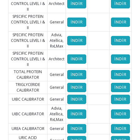
CONTROL LEVEL I &
Architect
İNDİR
İNDİR
II
SPECIFIC PROTEIN
CONTROL LEVEL I &
General
İNDİR
İNDİR
İ
II
SPECIFIC PROTEIN
Advia,
CONTROL LEVEL I &
Atellica,
İNDİR
İNDİR
II
RxLMax
SPECIFIC PROTEIN
CONTROL LEVEL I &
Architect
İNDİR
İNDİR
II
TOTAL PROTEIN
General
İNDİR
İNDİR
İ
CALIBRATOR
TRIGLYCERIDE
General
İNDİR
İNDİR
İ
CALIBRATOR
UIBC CALIBRATOR
General
İNDİR
İNDİR
İ
Advia,
UIBC CALIBRATOR
Atellica,
İNDİR
İNDİR
RxLMax
UREA CALIBRATOR
General
İNDİR
İNDİR
İ
URIC ACID