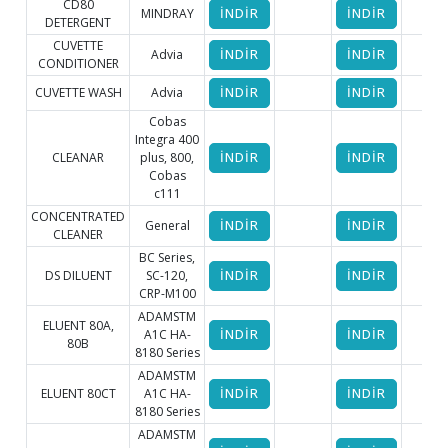
CD80
MINDRAY
İNDİR
İNDİR
DETERGENT
CUVETTE
Advia
İNDİR
İNDİR
CONDITIONER
CUVETTE WASH
Advia
İNDİR
İNDİR
Cobas
Integra 400
CLEANAR
plus, 800,
İNDİR
İNDİR
Cobas
c111
CONCENTRATED
General
İNDİR
İNDİR
CLEANER
BC Series,
DS DILUENT
SC-120,
İNDİR
İNDİR
CRP-M100
ADAMSTM
ELUENT 80A,
A1C HA-
İNDİR
İNDİR
80B
8180 Series
ADAMSTM
ELUENT 80CT
A1C HA-
İNDİR
İNDİR
8180 Series
ADAMSTM